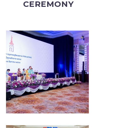
CEREMONY