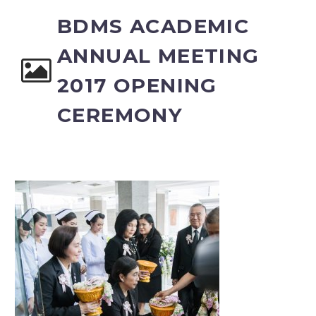
BDMS ACADEMIC
ANNUAL MEETING
2017 OPENING
CEREMONY