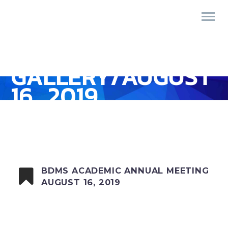
GALLERY/AUGUST
16, 2019
BDMS ACADEMIC ANNUAL MEETING
AUGUST 16, 2019