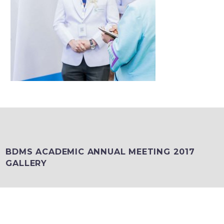
BDMS ACADEMIC ANNUAL MEETING 2017
GALLERY