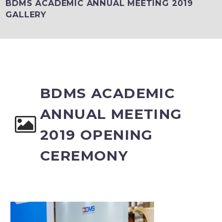
BDMS ACADEMIC ANNUAL MEETING 2019
GALLERY
BDMS ACADEMIC
ANNUAL MEETING
2019 OPENING
CEREMONY