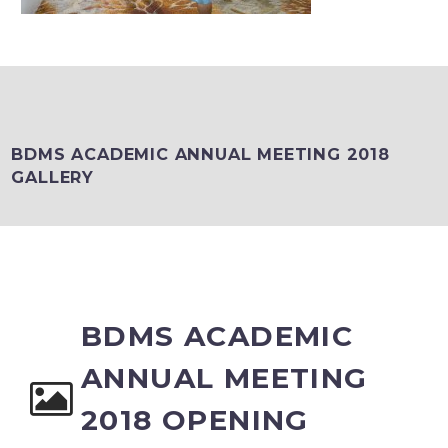
BDMS ACADEMIC ANNUAL MEETING 2018
GALLERY
BDMS ACADEMIC
ANNUAL MEETING
2018 OPENING