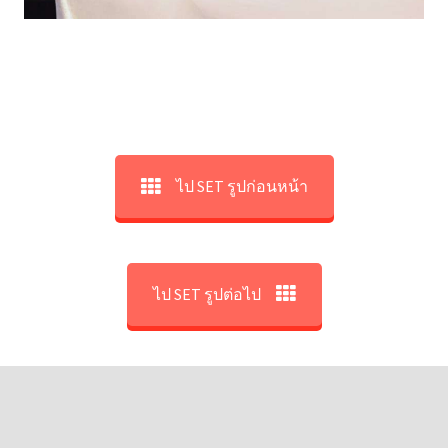
ไป SET รูปก่อนหน้า
ไป SET รูปต่อไป