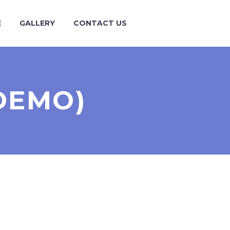
E
GALLERY
CONTACT US
DEMO)