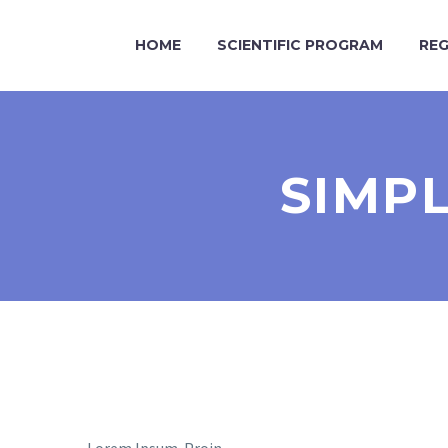
HOME
SCIENTIFIC PROGRAM
REG
SIMP