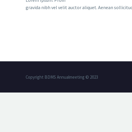
Lorem Ipsum. Proin
gravida nibh vel velit auctor aliquet. Aenean sollicit
Copyright BDMS Annualmeeting © 2023