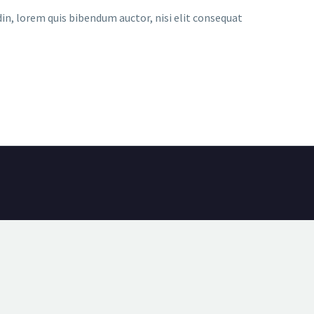
udin, lorem quis bibendum auctor, nisi elit consequat