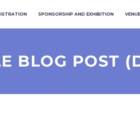
ISTRATION
SPONSORSHIP AND EXHIBITION
VENU
LE BLOG POST (