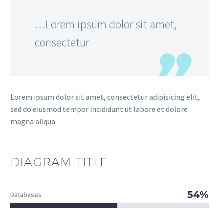
…Lorem ipsum dolor sit amet,
consectetur
Lorem ipsum dolor sit amet, consectetur adipisicing elit,
sed do eiusmod tempor incididunt ut labore et dolore
magna aliqua.
DIAGRAM
TITLE
54%
Databases