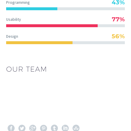
43%
Programming
77%
Usability
56%
Design
OUR TEAM