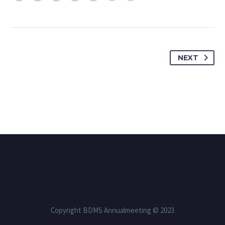
NEXT
Copyright BDMS Annualmeeting © 2023