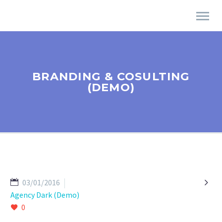
BRANDING & COSULTING
(DEMO)

03/01/2016
Agency Dark (Demo)
0