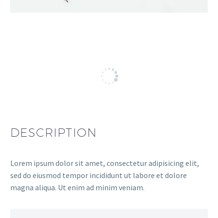
DESCRIPTION
Lorem ipsum dolor sit amet, consectetur adipisicing elit,
sed do eiusmod tempor incididunt ut labore et dolore
magna aliqua. Ut enim ad minim veniam.